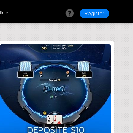
lines
Register