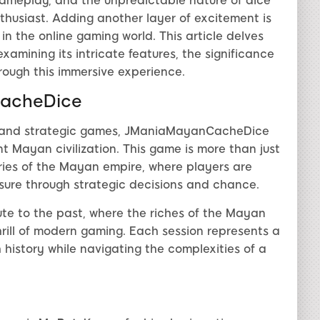
c gameplay, and the unpredictable nature of dice
nthusiast. Adding another layer of excitement is
 in the online gaming world. This article delves
mining its intricate features, the significance
hrough this immersive experience.
CacheDice
l and strategic games, JManiaMayanCacheDice
t Mayan civilization. This game is more than just
teries of the Mayan empire, where players are
sure through strategic decisions and chance.
te to the past, where the riches of the Mayan
hrill of modern gaming. Each session represents a
 history while navigating the complexities of a