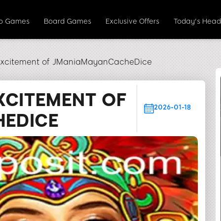
o Games
Board Games
Exclusive Offers
Today's Head
 Excitement of JManiaMayanCacheDice
XCITEMENT OF
2026-01-18
EDICE