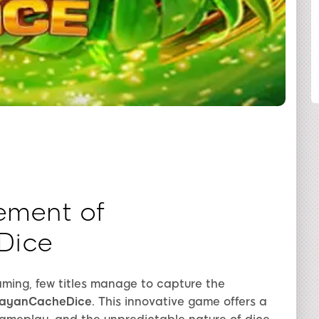
SHARE
tement of
Dice
aming, few titles manage to capture the
ayanCacheDice
. This innovative game offers a