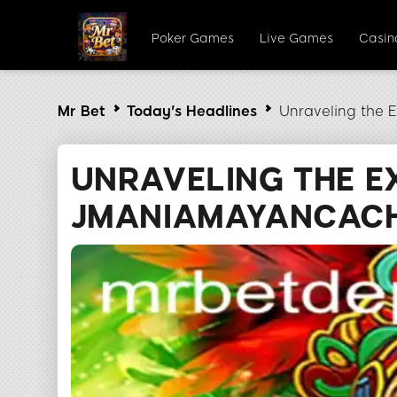
Poker Games
Live Games
Casin
Mr Bet
Today's Headlines
Unraveling the
UNRAVELING THE E
JMANIAMAYANCACH