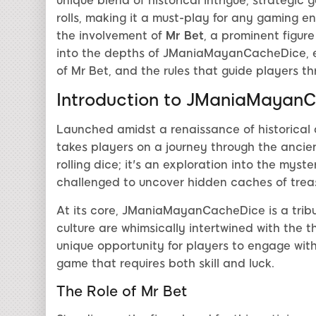
unique blend of historical intrigue, strategi
rolls, making it a must-play for any gaming e
the involvement of
Mr Bet
, a prominent figure
into the depths of JManiaMayanCacheDice, exa
of Mr Bet, and the rules that guide players t
Introduction to JManiaMayan
Launched amidst a renaissance of historica
takes players on a journey through the ancien
rolling dice; it's an exploration into the mys
challenged to uncover hidden caches of trea
At its core, JManiaMayanCacheDice is a tribu
culture are whimsically intertwined with the t
unique opportunity for players to engage with
game that requires both skill and luck.
The Role of Mr Bet