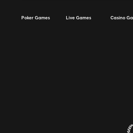
Poker Games
Live Games
Casino G