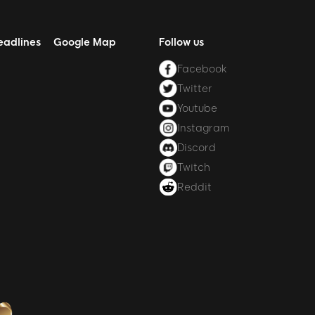
eadlines
Google Map
Follow us
Facebook
Twitter
Youtube
Instagram
Discord
Twitch
Reddit