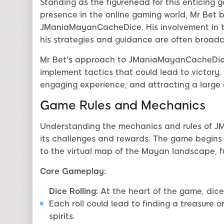
Standing as the figurehead for this enticing 
presence in the online gaming world, Mr Bet b
JManiaMayanCacheDice. His involvement in the
his strategies and guidance are often broadc
Mr Bet's approach to JManiaMayanCacheDice 
implement tactics that could lead to victory. 
engaging experience, and attracting a large 
Game Rules and Mechanics
Understanding the mechanics and rules of JM
its challenges and rewards. The game begins
to the virtual map of the Mayan landscape, fu
Core Gameplay:
Dice Rolling:
At the heart of the game, dice
Each roll could lead to finding a treasure 
spirits.