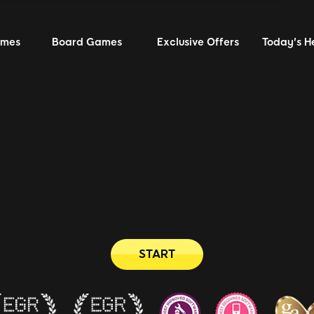
ames
Board Games
Exclusive Offers
Today's H
START