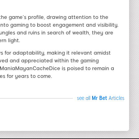
he game’s profile, drawing attention to the
into gaming to boost engagement and visibility.
ngles and ruins in search of wealth, they are
rn light.
 for adaptability, making it relevant amidst
eived and appreciated within the gaming
 JManiaMayanCacheDice is poised to remain a
les for years to come.
see all
Mr Bet
Articles