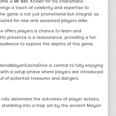
game is
Mr Bet
. Known for his charismatic
rings a touch of celebrity and expertise to
 game is not just promotional but integral, as
asted for new and seasoned players alike.
offers players a chance to learn and
His presence is a reassurance, providing a fun,
audience to explore the depths of this game.
aniaMayanCacheDice is central to fully enjoying
 with a setup phase where players are introduced
ll of potential treasures and dangers.
 rolls determine the outcomes of player actions.
or stumbling into a trap set by the ancient Mayan