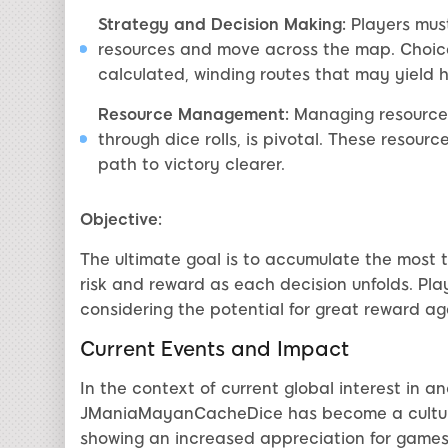
Strategy and Decision Making:
Players must
resources and move across the map. Choice
calculated, winding routes that may yield h
Resource Management:
Managing resources
through dice rolls, is pivotal. These resou
path to victory clearer.
Objective:
The ultimate goal is to accumulate the most t
risk and reward as each decision unfolds. Pla
considering the potential for great reward aga
Current Events and Impact
In the context of current global interest in an
JManiaMayanCacheDice has become a cultural
showing an increased appreciation for games