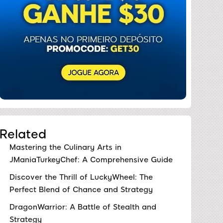
Related
Mastering the Culinary Arts in
JManiaTurkeyChef: A Comprehensive Guide
Discover the Thrill of LuckyWheel: The
Perfect Blend of Chance and Strategy
DragonWarrior: A Battle of Stealth and
Strategy