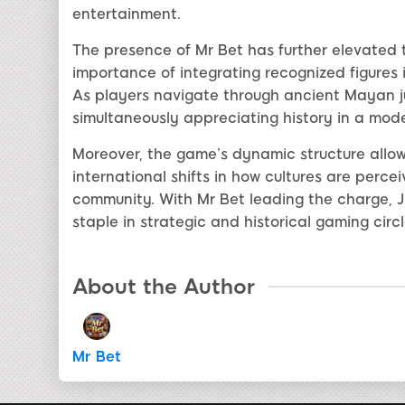
entertainment.
The presence of Mr Bet has further elevated t
importance of integrating recognized figures 
As players navigate through ancient Mayan ju
simultaneously appreciating history in a mode
Moreover, the game’s dynamic structure allows
international shifts in how cultures are perc
community. With Mr Bet leading the charge,
staple in strategic and historical gaming circ
About the Author
Mr Bet