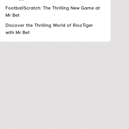
FootballScratch: The Thrilling New Game at
Mr Bet
Discover the Thrilling World of RicoTiger
with Mr Bet