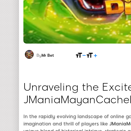
By
Mr Bet
Unraveling the Exci
JManiaMayanCache
In the rapidly evolving landscape of online g
imagination and thrill of players like
JManiaM