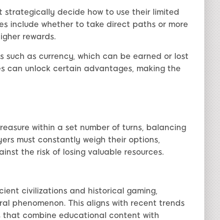
 strategically decide how to use their limited
s include whether to take direct paths or more
igher rewards.
 such as currency, which can be earned or lost
rces can unlock certain advantages, making the
reasure within a set number of turns, balancing
yers must constantly weigh their options,
inst the risk of losing valuable resources.
cient civilizations and historical gaming,
 phenomenon. This aligns with recent trends
 that combine educational content with