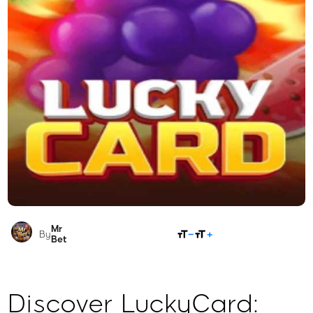
Mr
SHARE
By
Bet
Discover LuckyCard: