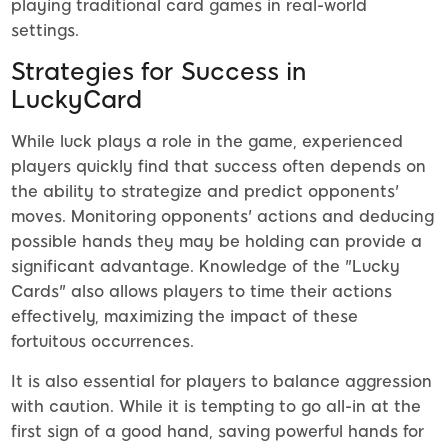
playing traditional card games in real-world
settings.
Strategies for Success in
LuckyCard
While luck plays a role in the game, experienced
players quickly find that success often depends on
the ability to strategize and predict opponents'
moves. Monitoring opponents' actions and deducing
possible hands they may be holding can provide a
significant advantage. Knowledge of the "Lucky
Cards" also allows players to time their actions
effectively, maximizing the impact of these
fortuitous occurrences.
It is also essential for players to balance aggression
with caution. While it is tempting to go all-in at the
first sign of a good hand, saving powerful hands for