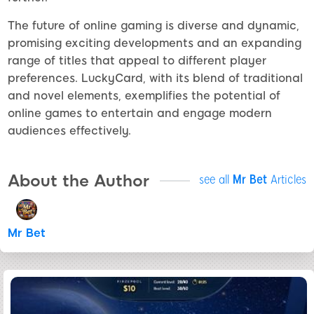
The future of online gaming is diverse and dynamic,
promising exciting developments and an expanding
range of titles that appeal to different player
preferences. LuckyCard, with its blend of traditional
and novel elements, exemplifies the potential of
online games to entertain and engage modern
audiences effectively.
About the Author
see all
Mr Bet
Articles
Mr Bet