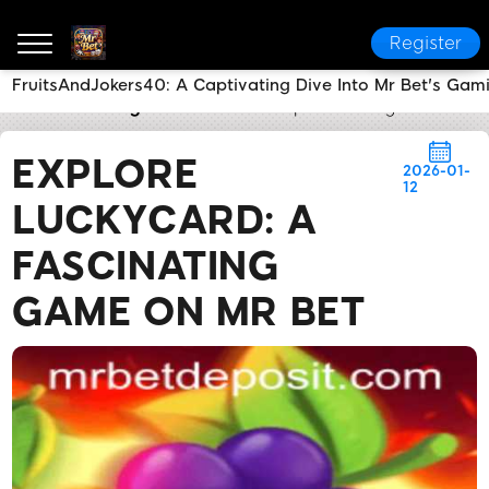
Register
FruitsAndJokers40: A Captivating Dive Into Mr Bet's Gam
Mr Bet
Today's Headlines
Explore LuckyCard: A F
EXPLORE
2026-01-
12
LUCKYCARD: A
FASCINATING
GAME ON MR BET