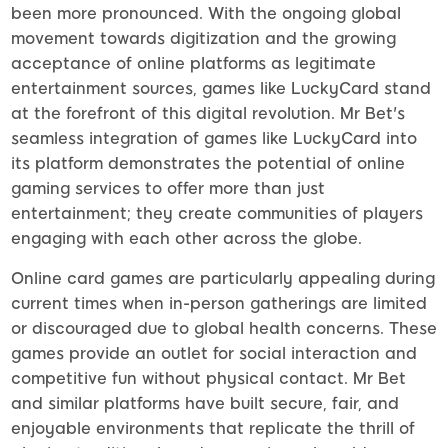
been more pronounced. With the ongoing global
movement towards digitization and the growing
acceptance of online platforms as legitimate
entertainment sources, games like LuckyCard stand
at the forefront of this digital revolution. Mr Bet's
seamless integration of games like LuckyCard into
its platform demonstrates the potential of online
gaming services to offer more than just
entertainment; they create communities of players
engaging with each other across the globe.
Online card games are particularly appealing during
current times when in-person gatherings are limited
or discouraged due to global health concerns. These
games provide an outlet for social interaction and
competitive fun without physical contact. Mr Bet
and similar platforms have built secure, fair, and
enjoyable environments that replicate the thrill of