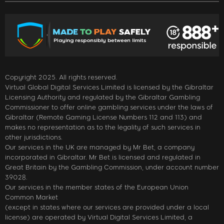
Copyright 2025. All rights reserved.
Virtual Global Digital Services Limited is licensed by the Gibraltar
Licensing Authority and regulated by the Gibraltar Gambling
Commissioner to offer online gambling services under the laws of
Gibraltar (Remote Gaming License Numbers 112 and 113) and
makes no representation as to the legality of such services in
other jurisdictions.
Our services in the UK are managed by Mr Bet, a company
incorporated in Gibraltar. Mr Bet is licensed and regulated in
Great Britain by the Gambling Commission, under account number
39028.
Our services in the member states of the European Union
Common Market
(except in states where our services are provided under a local
license) are operated by Virtual Digital Services Limited, a