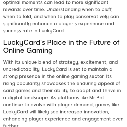
optimal moments can lead to more significant
rewards over time. Understanding when to bluff,
when to fold, and when to play conservatively can
significantly enhance a player’s experience and
success rate in LuckyCard.
LuckyCard’s Place in the Future of
Online Gaming
With its unique blend of strategy, excitement, and
unpredictability, LuckyCard is set to maintain a
strong presence in the online gaming sector. Its
rising popularity showcases the enduring appeal of
card games and their ability to adapt and thrive in
a digital landscape. As platforms like Mr Bet
continue to evolve with player demand, games like
LuckyCard will likely see increased innovation,
enhancing player experience and engagement even
further.