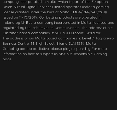
company incorporated in Malta, which is part of the European
Union. Virtual Digital Services Limited operates under a gaming
license granted under the laws of Malta - MGA/CRP/543/2018
issued on 11/10/2019. Our betting products are operated in
Ireland by Mr Bet, a company incorporated in Malta, licensed and
regulated by the Irish Revenue Commissioners. The address of our
Gibraltar-based companies is: 601-701 Europort, Gibraltar.
The address of our Malta-based companies is: Level 7, Tagliaferro
Business Centre, 14, High Street, Sliema SLM 1549, Malta
Gambling can be addictive; please play responsibly. For more
information on how to support us, visit our Responsible Gaming
page.