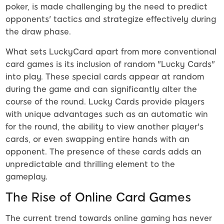
poker, is made challenging by the need to predict
opponents' tactics and strategize effectively during
the draw phase.
What sets LuckyCard apart from more conventional
card games is its inclusion of random "Lucky Cards"
into play. These special cards appear at random
during the game and can significantly alter the
course of the round. Lucky Cards provide players
with unique advantages such as an automatic win
for the round, the ability to view another player's
cards, or even swapping entire hands with an
opponent. The presence of these cards adds an
unpredictable and thrilling element to the
gameplay.
The Rise of Online Card Games
The current trend towards online gaming has never