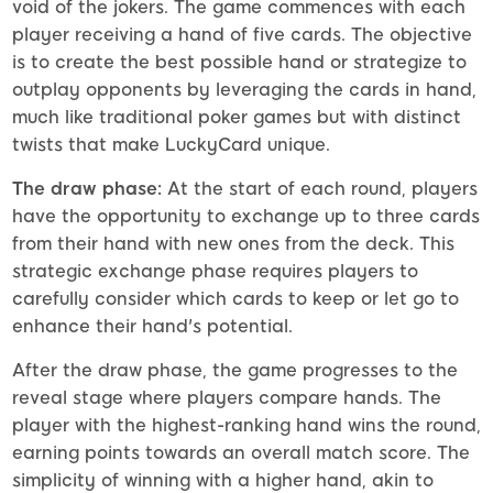
void of the jokers. The game commences with each
player receiving a hand of five cards. The objective
is to create the best possible hand or strategize to
outplay opponents by leveraging the cards in hand,
much like traditional poker games but with distinct
twists that make LuckyCard unique.
The draw phase:
At the start of each round, players
have the opportunity to exchange up to three cards
from their hand with new ones from the deck. This
strategic exchange phase requires players to
carefully consider which cards to keep or let go to
enhance their hand's potential.
After the draw phase, the game progresses to the
reveal stage where players compare hands. The
player with the highest-ranking hand wins the round,
earning points towards an overall match score. The
simplicity of winning with a higher hand, akin to