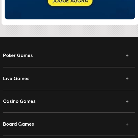
Poker Games
Live Games
Casino Games
Board Games