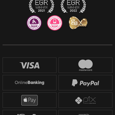
Reddit