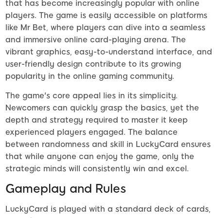
that has become increasingly popular with online
players. The game is easily accessible on platforms
like Mr Bet, where players can dive into a seamless
and immersive online card-playing arena. The
vibrant graphics, easy-to-understand interface, and
user-friendly design contribute to its growing
popularity in the online gaming community.
The game's core appeal lies in its simplicity.
Newcomers can quickly grasp the basics, yet the
depth and strategy required to master it keep
experienced players engaged. The balance
between randomness and skill in LuckyCard ensures
that while anyone can enjoy the game, only the
strategic minds will consistently win and excel.
Gameplay and Rules
LuckyCard is played with a standard deck of cards,