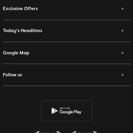
Exclusive Offers
Today's Headlines
Google Map
Follow us
Facebook
Twitter
Youtube
Instagram
Discord
Twitch