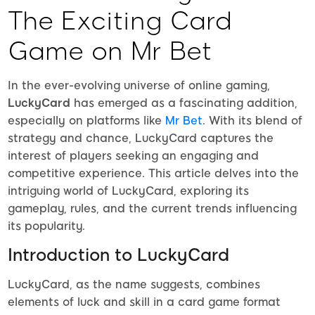
The Exciting Card
Game on Mr Bet
In the ever-evolving universe of online gaming,
LuckyCard
has emerged as a fascinating addition,
especially on platforms like
Mr Bet
. With its blend of
strategy and chance, LuckyCard captures the
interest of players seeking an engaging and
competitive experience. This article delves into the
intriguing world of LuckyCard, exploring its
gameplay, rules, and the current trends influencing
its popularity.
Introduction to LuckyCard
LuckyCard, as the name suggests, combines
elements of luck and skill in a card game format