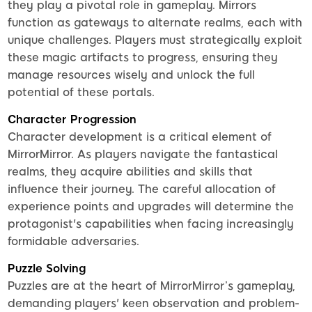
they play a pivotal role in gameplay. Mirrors
function as gateways to alternate realms, each with
unique challenges. Players must strategically exploit
these magic artifacts to progress, ensuring they
manage resources wisely and unlock the full
potential of these portals.
Character Progression
Character development is a critical element of
MirrorMirror. As players navigate the fantastical
realms, they acquire abilities and skills that
influence their journey. The careful allocation of
experience points and upgrades will determine the
protagonist's capabilities when facing increasingly
formidable adversaries.
Puzzle Solving
Puzzles are at the heart of MirrorMirror’s gameplay,
demanding players' keen observation and problem-