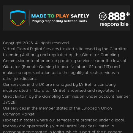
Copyright 2025. All rights reserved.
Virtual Global Digital Services Limited is licensed by the Gibraltar
Licensing Authority and regulated by the Gibraltar Gambling
Commissioner to offer online gambling services under the laws of
Gibraltar (Remote Gaming License Numbers 112 and 113) and
makes no representation as to the legality of such services in
other jurisdictions.
Our services in the UK are managed by Mr Bet, a company
incorporated in Gibraltar. Mr Bet is licensed and regulated in
Great Britain by the Gambling Commission, under account number
39028.
Our services in the member states of the European Union
Common Market
(except in states where our services are provided under a local
license) are operated by Virtual Digital Services Limited, a
company incorporated in Malta, which is part of the European