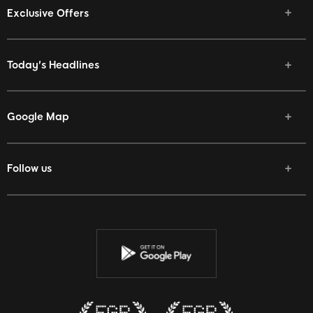
Exclusive Offers
Today's Headlines
Google Map
Follow us
Facebook
Twitter
Youtube
Instagram
Discord
Twitch
Reddit