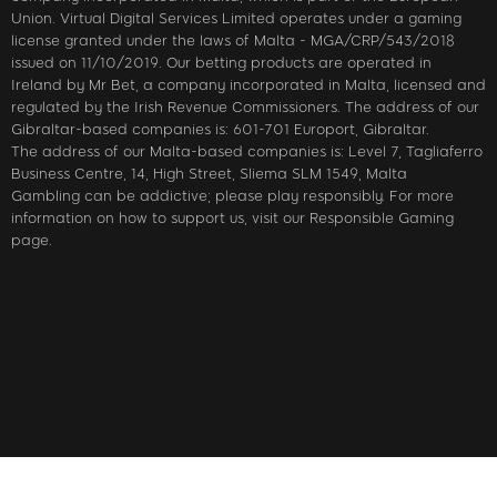
Union. Virtual Digital Services Limited operates under a gaming
license granted under the laws of Malta - MGA/CRP/543/2018
issued on 11/10/2019. Our betting products are operated in
Ireland by Mr Bet, a company incorporated in Malta, licensed and
regulated by the Irish Revenue Commissioners. The address of our
Gibraltar-based companies is: 601-701 Europort, Gibraltar.
The address of our Malta-based companies is: Level 7, Tagliaferro
Business Centre, 14, High Street, Sliema SLM 1549, Malta
Gambling can be addictive; please play responsibly. For more
information on how to support us, visit our Responsible Gaming
page.