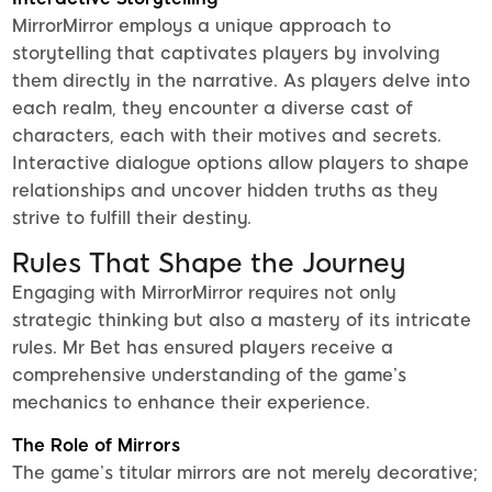
MirrorMirror employs a unique approach to
storytelling that captivates players by involving
them directly in the narrative. As players delve into
each realm, they encounter a diverse cast of
characters, each with their motives and secrets.
Interactive dialogue options allow players to shape
relationships and uncover hidden truths as they
strive to fulfill their destiny.
Rules That Shape the Journey
Engaging with MirrorMirror requires not only
strategic thinking but also a mastery of its intricate
rules. Mr Bet has ensured players receive a
comprehensive understanding of the game’s
mechanics to enhance their experience.
The Role of Mirrors
The game’s titular mirrors are not merely decorative;