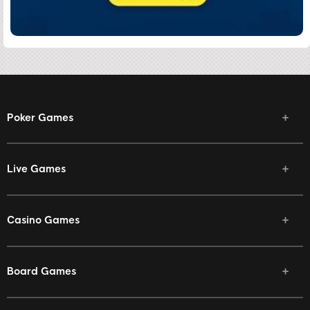
Poker Games
Live Games
Casino Games
Board Games