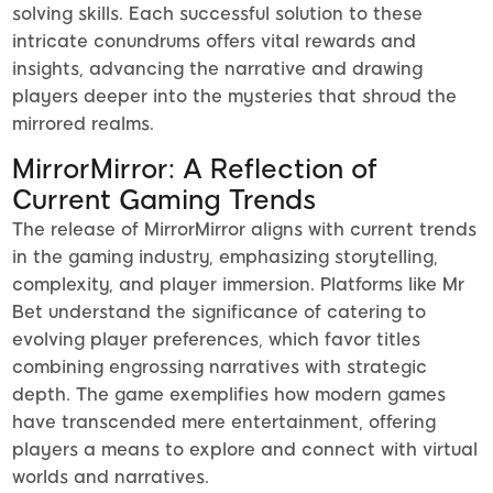
solving skills. Each successful solution to these
intricate conundrums offers vital rewards and
insights, advancing the narrative and drawing
players deeper into the mysteries that shroud the
mirrored realms.
MirrorMirror: A Reflection of
Current Gaming Trends
The release of MirrorMirror aligns with current trends
in the gaming industry, emphasizing storytelling,
complexity, and player immersion. Platforms like Mr
Bet understand the significance of catering to
evolving player preferences, which favor titles
combining engrossing narratives with strategic
depth. The game exemplifies how modern games
have transcended mere entertainment, offering
players a means to explore and connect with virtual
worlds and narratives.