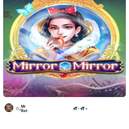
Mr
SHARE
By
Bet