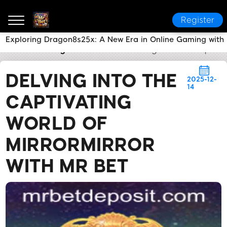
Register
Exploring Dragon8s25x: A New Era in Online Gaming with
Mr Bet
Today's Headlines
Delving into the Captivat
DELVING INTO THE
2025-12-
14
CAPTIVATING
WORLD OF
MIRRORMIRROR
WITH MR BET