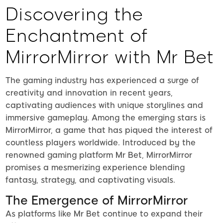
Discovering the
Enchantment of
MirrorMirror with Mr Bet
The gaming industry has experienced a surge of
creativity and innovation in recent years,
captivating audiences with unique storylines and
immersive gameplay. Among the emerging stars is
MirrorMirror, a game that has piqued the interest of
countless players worldwide. Introduced by the
renowned gaming platform Mr Bet, MirrorMirror
promises a mesmerizing experience blending
fantasy, strategy, and captivating visuals.
The Emergence of MirrorMirror
As platforms like Mr Bet continue to expand their