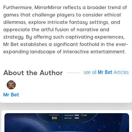
Furthermore, MirrorMirror reflects a broader trend of
games that challenge players to consider ethical
dilemmas, explore intricate fantasy settings, and
appreciate the artful fusion of narrative and
strategy. By offering such captivating experiences,
Mr Bet establishes a significant foothold in the ever-
expanding landscape of interactive entertainment.
About the Author
see all
Mr Bet
Articles
Mr Bet