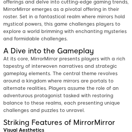
offerings and delve into cutting-edge gaming trends,
MirrorMirror emerges as a pivotal offering in their
roster. Set in a fantastical realm where mirrors hold
mystical powers, this game challenges players to
explore a world brimming with enchanting mysteries
and formidable challenges.
A Dive into the Gameplay
At its core, MirrorMirror presents players with a rich
tapestry of interwoven narratives and strategic
gameplay elements. The central theme revolves
around a kingdom where mirrors are portals to
alternate realities. Players assume the role of an
adventurous protagonist tasked with restoring
balance to these realms, each presenting unique
challenges and puzzles to unravel.
Striking Features of MirrorMirror
Visual Aesthetics