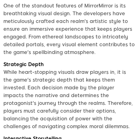
One of the standout features of MirrorMirror is its
breathtaking visual design. The developers have
meticulously crafted each realm's artistic style to
ensure an immersive experience that keeps players
engaged. From ethereal landscapes to intricately
detailed portals, every visual element contributes to
the game's spellbinding atmosphere.
Strategic Depth
While heart-stopping visuals draw players in, it is
the game's strategic depth that keeps them
invested. Each decision made by the player
impacts the narrative and determines the
protagonist's journey through the realms. Therefore,
players must carefully consider their options,
balancing the acquisition of power with the
challenges of navigating complex moral dilemmas.
Interactive Storytelling