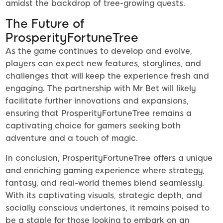
amidst the backdrop of tree-growing quests.
The Future of
ProsperityFortuneTree
As the game continues to develop and evolve,
players can expect new features, storylines, and
challenges that will keep the experience fresh and
engaging. The partnership with Mr Bet will likely
facilitate further innovations and expansions,
ensuring that ProsperityFortuneTree remains a
captivating choice for gamers seeking both
adventure and a touch of magic.
In conclusion, ProsperityFortuneTree offers a unique
and enriching gaming experience where strategy,
fantasy, and real-world themes blend seamlessly.
With its captivating visuals, strategic depth, and
socially conscious undertones, it remains poised to
be a staple for those looking to embark on an