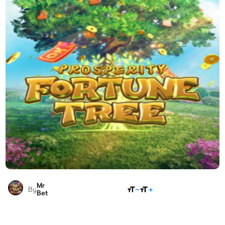
Mr
SHARE
By
Bet