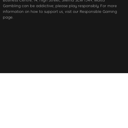
Business Centre, 14, High Street, Sliema SLM 1549, Malta
Gambling can be addictive; please play responsibly. For more
information on how to support us, visit our Responsible Gaming
page.