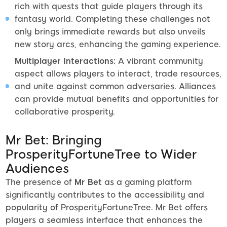
rich with quests that guide players through its
fantasy world. Completing these challenges not
only brings immediate rewards but also unveils
new story arcs, enhancing the gaming experience.
Multiplayer Interactions:
A vibrant community
aspect allows players to interact, trade resources,
and unite against common adversaries. Alliances
can provide mutual benefits and opportunities for
collaborative prosperity.
Mr Bet: Bringing
ProsperityFortuneTree to Wider
Audiences
The presence of
Mr Bet
as a gaming platform
significantly contributes to the accessibility and
popularity of ProsperityFortuneTree. Mr Bet offers
players a seamless interface that enhances the