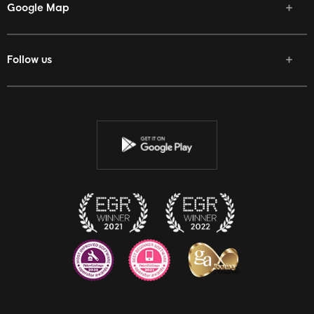
Google Map
Follow us
Facebook
Twitter
Youtube
Instagram
Discord
Twitch
Reddit