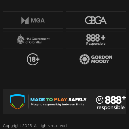
Copyright 2025. All rights reserved.