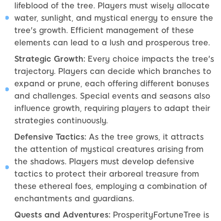
lifeblood of the tree. Players must wisely allocate
water, sunlight, and mystical energy to ensure the
tree's growth. Efficient management of these
elements can lead to a lush and prosperous tree.
Strategic Growth:
Every choice impacts the tree's
trajectory. Players can decide which branches to
expand or prune, each offering different bonuses
and challenges. Special events and seasons also
influence growth, requiring players to adapt their
strategies continuously.
Defensive Tactics:
As the tree grows, it attracts
the attention of mystical creatures arising from
the shadows. Players must develop defensive
tactics to protect their arboreal treasure from
these ethereal foes, employing a combination of
enchantments and guardians.
Quests and Adventures:
ProsperityFortuneTree is