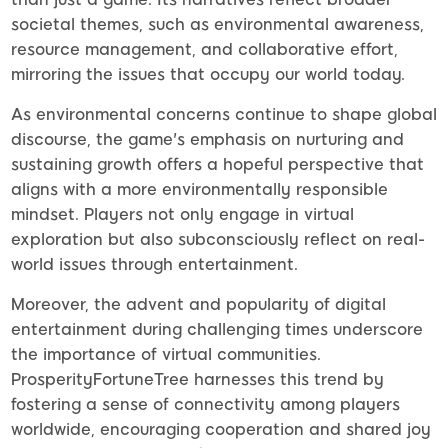
societal themes, such as environmental awareness,
resource management, and collaborative effort,
mirroring the issues that occupy our world today.
As environmental concerns continue to shape global
discourse, the game's emphasis on nurturing and
sustaining growth offers a hopeful perspective that
aligns with a more environmentally responsible
mindset. Players not only engage in virtual
exploration but also subconsciously reflect on real-
world issues through entertainment.
Moreover, the advent and popularity of digital
entertainment during challenging times underscore
the importance of virtual communities.
ProsperityFortuneTree harnesses this trend by
fostering a sense of connectivity among players
worldwide, encouraging cooperation and shared joy