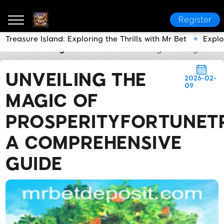
Register
Treasure Island: Exploring the Thrills with Mr Bet
Explo
Mr Bet
Today's Headlines
Unveiling the Magic of 
UNVEILING THE
2026-02-
09
MAGIC OF
PROSPERITYFORTUNETR
A COMPREHENSIVE
GUIDE