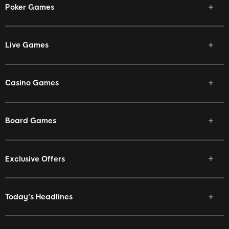
Poker Games
Live Games
Casino Games
Board Games
Exclusive Offers
Today's Headlines