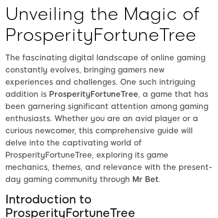
Unveiling the Magic of
ProsperityFortuneTree
The fascinating digital landscape of online gaming
constantly evolves, bringing gamers new
experiences and challenges. One such intriguing
addition is
ProsperityFortuneTree
, a game that has
been garnering significant attention among gaming
enthusiasts. Whether you are an avid player or a
curious newcomer, this comprehensive guide will
delve into the captivating world of
ProsperityFortuneTree, exploring its game
mechanics, themes, and relevance with the present-
day gaming community through
Mr Bet
.
Introduction to
ProsperityFortuneTree