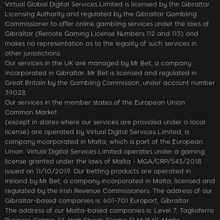
Virtual Global Digital Services Limited is licensed by the Gibraltar
Licensing Authority and regulated by the Gibraltar Gambling
Commissioner to offer online gambling services under the laws of
Gibraltar (Remote Gaming License Numbers 112 and 113) and
makes no representation as to the legality of such services in
other jurisdictions.
Our services in the UK are managed by Mr Bet, a company
incorporated in Gibraltar. Mr Bet is licensed and regulated in
Great Britain by the Gambling Commission, under account number
39028.
Our services in the member states of the European Union
Common Market
(except in states where our services are provided under a local
license) are operated by Virtual Digital Services Limited, a
company incorporated in Malta, which is part of the European
Union. Virtual Digital Services Limited operates under a gaming
license granted under the laws of Malta - MGA/CRP/543/2018
issued on 11/10/2019. Our betting products are operated in
Ireland by Mr Bet, a company incorporated in Malta, licensed and
regulated by the Irish Revenue Commissioners. The address of our
Gibraltar-based companies is: 601-701 Europort, Gibraltar.
The address of our Malta-based companies is: Level 7, Tagliaferro