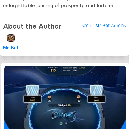
unforgettable journey of prosperity and fortune.
About the Author
see all
Mr Bet
Articles
Mr Bet