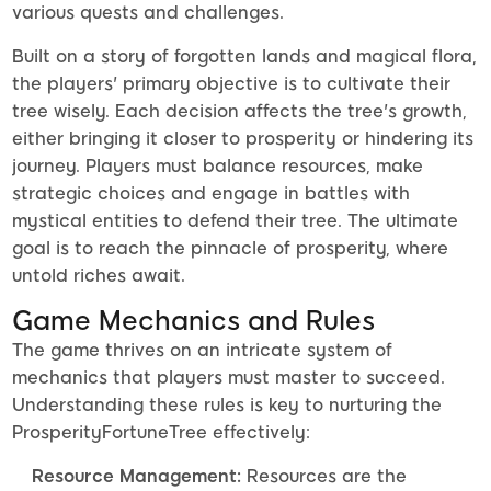
various quests and challenges.
Built on a story of forgotten lands and magical flora,
the players' primary objective is to cultivate their
tree wisely. Each decision affects the tree's growth,
either bringing it closer to prosperity or hindering its
journey. Players must balance resources, make
strategic choices and engage in battles with
mystical entities to defend their tree. The ultimate
goal is to reach the pinnacle of prosperity, where
untold riches await.
Game Mechanics and Rules
The game thrives on an intricate system of
mechanics that players must master to succeed.
Understanding these rules is key to nurturing the
ProsperityFortuneTree effectively:
Resource Management:
Resources are the