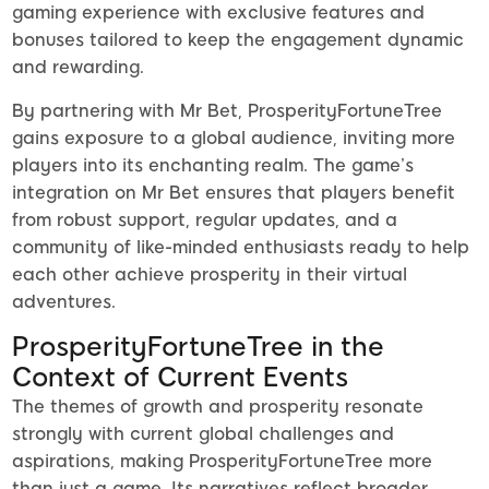
gaming experience with exclusive features and
bonuses tailored to keep the engagement dynamic
and rewarding.
By partnering with Mr Bet, ProsperityFortuneTree
gains exposure to a global audience, inviting more
players into its enchanting realm. The game’s
integration on Mr Bet ensures that players benefit
from robust support, regular updates, and a
community of like-minded enthusiasts ready to help
each other achieve prosperity in their virtual
adventures.
ProsperityFortuneTree in the
Context of Current Events
The themes of growth and prosperity resonate
strongly with current global challenges and
aspirations, making ProsperityFortuneTree more
than just a game. Its narratives reflect broader