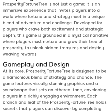
ProsperityFortuneTree is not just a game; it is an
immersive experience that invites players into a
world where fortune and strategy meet in a unique
blend of adventure and challenge. Developed for
players who crave both excitement and strategic
depth, this game is grounded in a mystical narrative
where players must nurture and grow their tree of
prosperity to unlock hidden treasures and destiny-
weaving rewards.
Gameplay and Design
At its core, ProsperityFortuneTree is designed to be
a harmonious blend of strategy and chance. The
game features visually stunning graphics and a
soundscape that sets an ethereal tone, enveloping
players in a richly engaging environment. Each
branch and leaf of the ProsperityFortuneTree holds
secrets that players can discover by completing